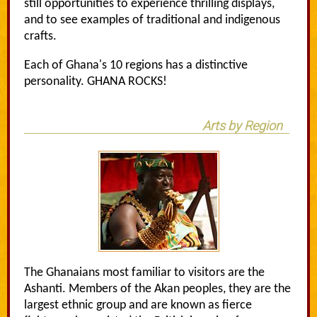
still opportunities to experience thrilling displays,
and to see examples of traditional and indigenous
crafts.
Each of Ghana's 10 regions has a distinctive
personality. GHANA ROCKS!
Arts by Region
The Ghanaians most familiar to visitors are the
Ashanti. Members of the Akan peoples, they are the
largest ethnic group and are known as fierce