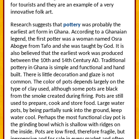
for tourists and they are an example of a very
innovative folk art.
Research suggests that
pottery
was probably the
earliest art form in Ghana. According to a Ghanaian
legend, the first potter was a woman named Osra
Abogye from Tafo and she was taught by God. It is
also believed that the earliest work was produced
between the 10th and 14th Century AD. Traditional
pottery in Ghana is simple and functional and hand
built. There is little decoration and glaze is not
common. The color of pots depends largely on the
type of clay used, although some pots are black
from the smoke created during firing. Pots are still
used to prepare, cook and store food. Large water
pots, by being partially sunk into the ground, keep
water cool. Perhaps the most functional clay pot is
the grinding bowl which is shallow with ridges on
the inside. Pots are low fired, therefore fragile, but