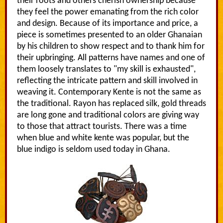
their roots and others cherish ownership because
they feel the power emanating from the rich color
and design. Because of its importance and price, a
piece is sometimes presented to an older Ghanaian
by his children to show respect and to thank him for
their upbringing. All patterns have names and one of
them loosely translates to "my skill is exhausted",
reflecting the intricate pattern and skill involved in
weaving it. Contemporary Kente is not the same as
the traditional. Rayon has replaced silk, gold threads
are long gone and traditional colors are giving way
to those that attract tourists. There was a time
when blue and white kente was popular, but the
blue indigo is seldom used today in Ghana.