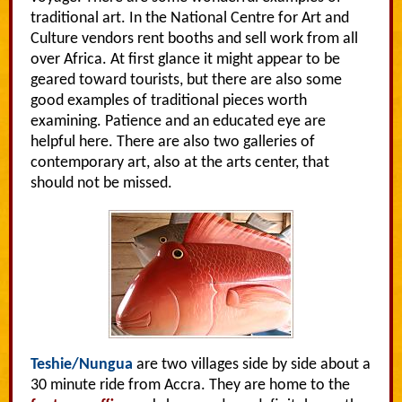
traditional art. In the National Centre for Art and
Culture vendors rent booths and sell work from all
over Africa. At first glance it might appear to be
geared toward tourists, but there are also some
good examples of traditional pieces worth
examining. Patience and an educated eye are
helpful here. There are also two galleries of
contemporary art, also at the arts center, that
should not be missed.
Teshie/Nungua
are two villages side by side about a
30 minute ride from Accra. They are home to the