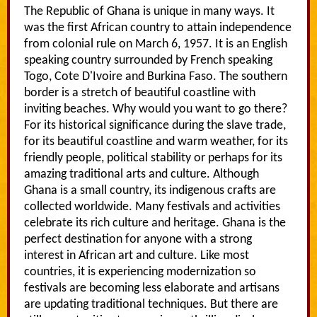
The Republic of Ghana is unique in many ways. It
was the first African country to attain independence
from colonial rule on March 6, 1957. It is an English
speaking country surrounded by French speaking
Togo, Cote D'Ivoire and Burkina Faso. The southern
border is a stretch of beautiful coastline with
inviting beaches. Why would you want to go there?
For its historical significance during the slave trade,
for its beautiful coastline and warm weather, for its
friendly people, political stability or perhaps for its
amazing traditional arts and culture. Although
Ghana is a small country, its indigenous crafts are
collected worldwide. Many festivals and activities
celebrate its rich culture and heritage. Ghana is the
perfect destination for anyone with a strong
interest in African art and culture. Like most
countries, it is experiencing modernization so
festivals are becoming less elaborate and artisans
are updating traditional techniques. But there are