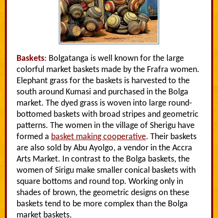
Baskets
: Bolgatanga is well known for the large
colorful market baskets made by the Frafra women.
Elephant grass for the baskets is harvested to the
south around Kumasi and purchased in the Bolga
market. The dyed grass is woven into large round-
bottomed baskets with broad stripes and geometric
patterns. The women in the village of Sherigu have
formed a
basket making cooperative
. Their baskets
are also sold by Abu Ayolgo, a vendor in the Accra
Arts Market. In contrast to the Bolga baskets, the
women of Sirigu make smaller conical baskets with
square bottoms and round top. Working only in
shades of brown, the geometric designs on these
baskets tend to be more complex than the Bolga
market baskets.