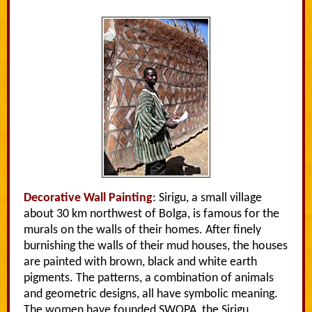
Decorative Wall Painting
: Sirigu, a small village
about 30 km northwest of Bolga, is famous for the
murals on the walls of their homes. After finely
burnishing the walls of their mud houses, the houses
are painted with brown, black and white earth
pigments. The patterns, a combination of animals
and geometric designs, all have symbolic meaning.
The women have founded SWOPA, the Sirigu