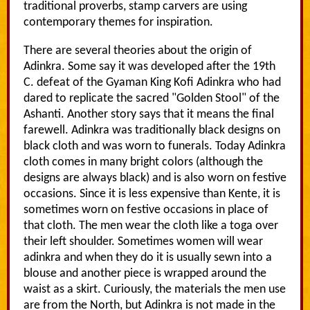
traditional proverbs, stamp carvers are using
contemporary themes for inspiration.
There are several theories about the origin of
Adinkra. Some say it was developed after the 19th
C. defeat of the Gyaman King Kofi Adinkra who had
dared to replicate the sacred "Golden Stool" of the
Ashanti. Another story says that it means the final
farewell. Adinkra was traditionally black designs on
black cloth and was worn to funerals. Today Adinkra
cloth comes in many bright colors (although the
designs are always black) and is also worn on festive
occasions. Since it is less expensive than Kente, it is
sometimes worn on festive occasions in place of
that cloth. The men wear the cloth like a toga over
their left shoulder. Sometimes women will wear
adinkra and when they do it is usually sewn into a
blouse and another piece is wrapped around the
waist as a skirt. Curiously, the materials the men use
are from the North, but Adinkra is not made in the