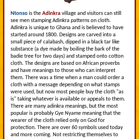
Ntonso
is the
Adinkra
village and visitors can still
see men stamping Adinkra patterns on cloth.
Adinkra is unique to Ghana and is believed to have
started around 1800. Designs are carved into a
small piece of calabash, dipped in a black tar like
substance (a dye made by boiling the bark of the
badie tree for two days) and stamped onto cotton
cloth. The designs are based on African proverbs
and have meanings to those who can interpret
them. There was a time when a man could order a
cloth with a message depending on what stamps
were used, but now most people buy the cloth "as
is" taking whatever is available or appeals to them.
There are many adinkra meanings, but the most
popular is probably Gye Nyame meaning that the
wearer of the cloth relied only on God for
protection. There are over 60 symbols used today
and more coming. Not restricting themselves to