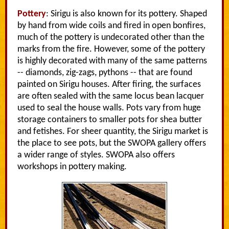
Pottery
: Sirigu is also known for its pottery. Shaped
by hand from wide coils and fired in open bonfires,
much of the pottery is undecorated other than the
marks from the fire. However, some of the pottery
is highly decorated with many of the same patterns
-- diamonds, zig-zags, pythons -- that are found
painted on Sirigu houses. After firing, the surfaces
are often sealed with the same locus bean lacquer
used to seal the house walls. Pots vary from huge
storage containers to smaller pots for shea butter
and fetishes. For sheer quantity, the Sirigu market is
the place to see pots, but the SWOPA gallery offers
a wider range of styles. SWOPA also offers
workshops in pottery making.