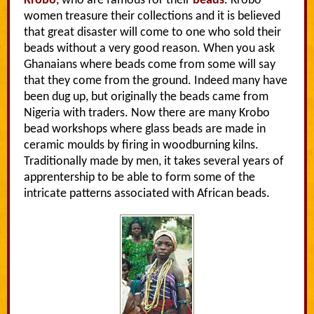
Krobo
, who are famous for their
beads
. Krobo
women treasure their collections and it is believed
that great disaster will come to one who sold their
beads without a very good reason. When you ask
Ghanaians where beads come from some will say
that they come from the ground. Indeed many have
been dug up, but originally the beads came from
Nigeria with traders. Now there are many Krobo
bead workshops where glass beads are made in
ceramic moulds by firing in woodburning kilns.
Traditionally made by men, it takes several years of
apprentership to be able to form some of the
intricate patterns associated with African beads.