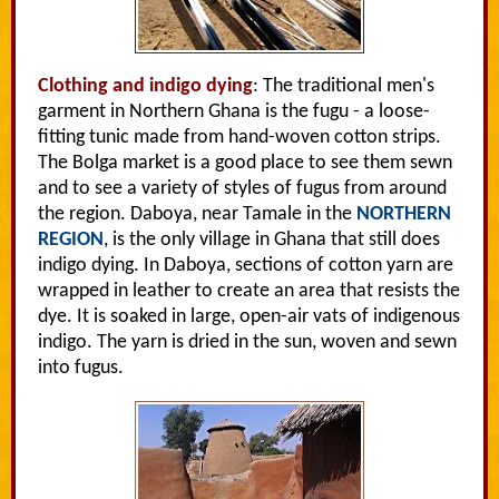
Clothing and indigo dying
: The traditional men's
garment in Northern Ghana is the fugu - a loose-
fitting tunic made from hand-woven cotton strips.
The Bolga market is a good place to see them sewn
and to see a variety of styles of fugus from around
the region. Daboya, near Tamale in the
NORTHERN
REGION
, is the only village in Ghana that still does
indigo dying. In Daboya, sections of cotton yarn are
wrapped in leather to create an area that resists the
dye. It is soaked in large, open-air vats of indigenous
indigo. The yarn is dried in the sun, woven and sewn
into fugus.