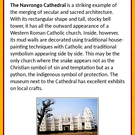
The Navrongo Cathedral
is a striking example of
the merging of secular and sacred architecture.
With its rectangular shape and tall, stocky bell
tower, it has all the outward appearance of a
Western Roman Catholic church. Inside, however,
its mud walls are decorated using traditional house-
painting techniques with Catholic and traditional
symbolism appearing side by side. This may be the
only church where the snake appears not as the
Christian symbol of sin and temptation but as a
python, the indigenous symbol of protection. The
museum next to the Cathedral has excellent exhibits
on local crafts.