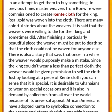
in an attempt to get them to buy something. In
previous times master weavers from Bonwire were
commissioned to create
Kente cloth
for the king.
Real gold was woven into the cloth. There are many
colorful stories about the weavers. It is said that the
weavers were willing to die for their king and
sometimes did. After finishing a particularly
beautiful piece the weaver might be put to death so
that the cloth could not be woven for anyone else.
There is also a story that says that once in a while
the weaver would purposely make a mistake. Since
the king couldn't wear a less than perfect cloth, the
weaver would be given permission to sell the cloth.
Just by looking at a piece of Kente cloth you can
sense that it is special. It is desirable to Ghanaians
to wear on special occasions and it is also in
demand by collectors from all over the world
because of its universal appeal. African Americans
have adopted Kente to symbolize connection to