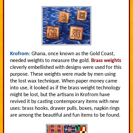
Krofrom
: Ghana, once known as the Gold Coast,
needed weights to measure the gold.
Brass weights
cleverly embellished with designs were used for this
purpose. These weights were made by men using
the lost wax technique. When paper money came
into use, it looked as if the brass weight technology
might be lost, but the artisans in Krofrom have
revived it by casting contemporary items with new
uses: brass hooks, drawer pulls, boxes, napkin rings
are among the beautiful and fun items to be found.