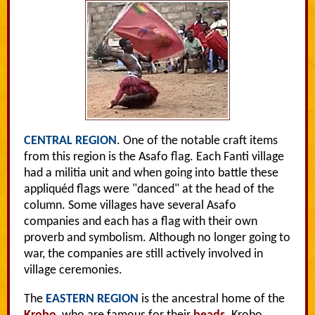
CENTRAL REGION
. One of the notable craft items
from this region is the Asafo flag. Each Fanti village
had a militia unit and when going into battle these
appliquéd flags were "danced" at the head of the
column. Some villages have several Asafo
companies and each has a flag with their own
proverb and symbolism. Although no longer going to
war, the companies are still actively involved in
village ceremonies.
The
EASTERN REGION
is the ancestral home of the