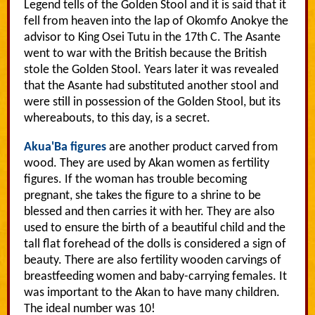
Legend tells of the Golden Stool and it is said that it
fell from heaven into the lap of Okomfo Anokye the
advisor to King Osei Tutu in the 17th C. The Asante
went to war with the British because the British
stole the Golden Stool. Years later it was revealed
that the Asante had substituted another stool and
were still in possession of the Golden Stool, but its
whereabouts, to this day, is a secret.
Akua'Ba figures
are another product carved from
wood. They are used by Akan women as fertility
figures. If the woman has trouble becoming
pregnant, she takes the figure to a shrine to be
blessed and then carries it with her. They are also
used to ensure the birth of a beautiful child and the
tall flat forehead of the dolls is considered a sign of
beauty. There are also fertility wooden carvings of
breastfeeding women and baby-carrying females. It
was important to the Akan to have many children.
The ideal number was 10!