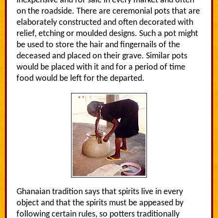
inexpensive and for sale in every market and often
on the roadside. There are ceremonial pots that are
elaborately constructed and often decorated with
relief, etching or moulded designs. Such a pot might
be used to store the hair and fingernails of the
deceased and placed on their grave. Similar pots
would be placed with it and for a period of time
food would be left for the departed.
Ghanaian tradition says that spirits live in every
object and that the spirits must be appeased by
following certain rules, so potters traditionally