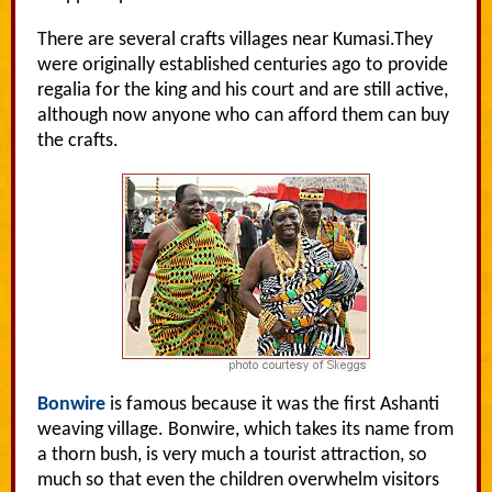
There are several crafts villages near Kumasi.They
were originally established centuries ago to provide
regalia for the king and his court and are still active,
although now anyone who can afford them can buy
the crafts.
Bonwire
is famous because it was the first Ashanti
weaving village. Bonwire, which takes its name from
a thorn bush, is very much a tourist attraction, so
much so that even the children overwhelm visitors