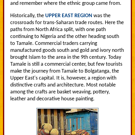
and remember where the ethnic group came from.
Historically, the
UPPER EAST REGION
was the
crossroads for trans-Saharan trade routes. Here the
paths from North Africa split, with one path
continuing to Nigeria and the other heading south
to Tamale. Commercial traders carrying
manufactured goods south and gold and ivory north
brought Islam to the area in the 9th century. Today
Tamale is still a commercial center, but few tourists
make the journey from Tamale to Bolgatanga, the
Upper East's capital. It is, however, a region with
distinctive crafts and architecture. Most notable
among the crafts are basket weaving, pottery,
leather and decorative house painting.