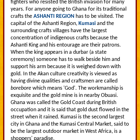
fighters who resisted the British invasion for many
years. For anyone going to Ghana for its traditional
crafts the
ASHANTI REGION
has to be visited. The
capital of the Ashanti Region,
Kumasi
and the
surrounding crafts villages have the largest
concentration of indigenous crafts because the
Ashanti King and his entourage are their patrons.
When the king appears in a durbar (a state
ceremony) someone has to walk beside him and
support his arm because it is weighed down with
gold. In the Akan culture creativity is viewed as
having divine qualities and craftsmen are called
borebore
which means 'God'. The workmanship is
exquisite and the gold mine is in nearby Obuasi.
Ghana was called the Gold Coast during British
occupation and it is said that gold dust flowed in the
street when it rained. Kumasi is the second largest
city in Ghana and the Kumasi Central Market, said to
be the largest outdoor market in West Africa, is a
shoppers' paradise.