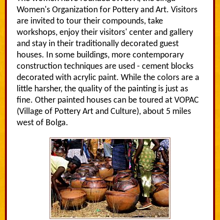
Women's Organization for Pottery and Art. Visitors
are invited to tour their compounds, take
workshops, enjoy their visitors' center and gallery
and stay in their traditionally decorated guest
houses. In some buildings, more contemporary
construction techniques are used - cement blocks
decorated with acrylic paint. While the colors are a
little harsher, the quality of the painting is just as
fine. Other painted houses can be toured at VOPAC
(Village of Pottery Art and Culture), about 5 miles
west of Bolga.