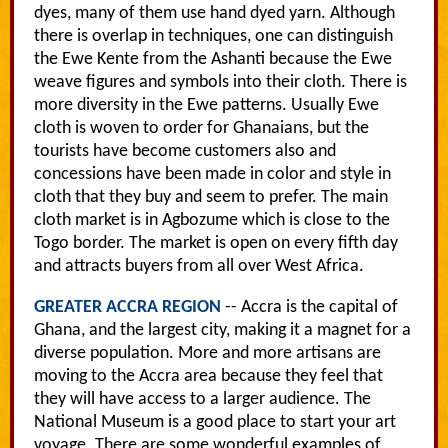
dyes, many of them use hand dyed yarn. Although
there is overlap in techniques, one can distinguish
the Ewe Kente from the Ashanti because the Ewe
weave figures and symbols into their cloth. There is
more diversity in the Ewe patterns. Usually Ewe
cloth is woven to order for Ghanaians, but the
tourists have become customers also and
concessions have been made in color and style in
cloth that they buy and seem to prefer. The main
cloth market is in Agbozume which is close to the
Togo border. The market is open on every fifth day
and attracts buyers from all over West Africa.
GREATER ACCRA REGION
-- Accra is the capital of
Ghana, and the largest city, making it a magnet for a
diverse population. More and more artisans are
moving to the Accra area because they feel that
they will have access to a larger audience. The
National Museum is a good place to start your art
voyage. There are some wonderful examples of