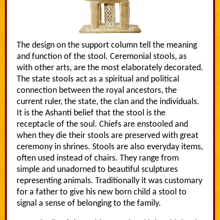
The design on the support column tell the meaning
and function of the stool. Ceremonial stools, as
with other arts, are the most elaborately decorated.
The state stools act as a spiritual and political
connection between the royal ancestors, the
current ruler, the state, the clan and the individuals.
It is the Ashanti belief that the stool is the
receptacle of the soul. Chiefs are enstooled and
when they die their stools are preserved with great
ceremony in shrines. Stools are also everyday items,
often used instead of chairs. They range from
simple and unadorned to beautiful sculptures
representing animals. Traditionally it was customary
for a father to give his new born child a stool to
signal a sense of belonging to the family.