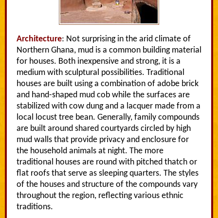
Architecture
: Not surprising in the arid climate of
Northern Ghana, mud is a common building material
for houses. Both inexpensive and strong, it is a
medium with sculptural possibilities. Traditional
houses are built using a combination of adobe brick
and hand-shaped mud cob while the surfaces are
stabilized with cow dung and a lacquer made from a
local locust tree bean. Generally, family compounds
are built around shared courtyards circled by high
mud walls that provide privacy and enclosure for
the household animals at night. The more
traditional houses are round with pitched thatch or
flat roofs that serve as sleeping quarters. The styles
of the houses and structure of the compounds vary
throughout the region, reflecting various ethnic
traditions.