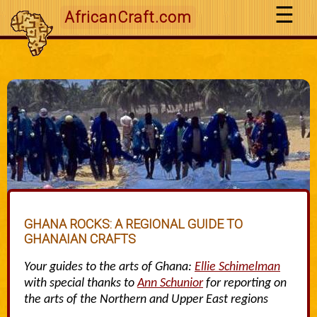
AfricanCraft.com
GHANA ROCKS: A REGIONAL GUIDE TO
GHANAIAN CRAFTS
Your guides to the arts of Ghana:
Ellie Schimelman
with special thanks to
Ann Schunior
for reporting on
the arts of the Northern and Upper East regions