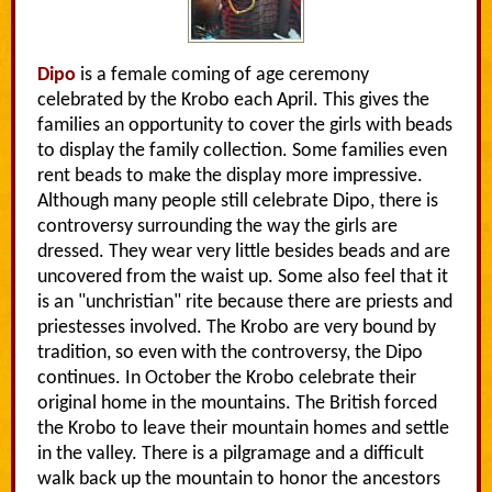
Dipo
is a female coming of age ceremony
celebrated by the Krobo each April. This gives the
families an opportunity to cover the girls with beads
to display the family collection. Some families even
rent beads to make the display more impressive.
Although many people still celebrate Dipo, there is
controversy surrounding the way the girls are
dressed. They wear very little besides beads and are
uncovered from the waist up. Some also feel that it
is an "unchristian" rite because there are priests and
priestesses involved. The Krobo are very bound by
tradition, so even with the controversy, the Dipo
continues. In October the Krobo celebrate their
original home in the mountains. The British forced
the Krobo to leave their mountain homes and settle
in the valley. There is a pilgramage and a difficult
walk back up the mountain to honor the ancestors