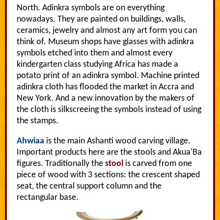
North. Adinkra symbols are on everything
nowadays. They are painted on buildings, walls,
ceramics, jewelry and almost any art form you can
think of. Museum shops have glasses with adinkra
symbols etched into them and almost every
kindergarten class studying Africa has made a
potato print of an adinkra symbol. Machine printed
adinkra cloth has flooded the market in Accra and
New York. And a new innovation by the makers of
the cloth is silkscreeing the symbols instead of using
the stamps.
Ahwiaa
is the main Ashanti wood carving village.
Important products here are the stools and Akua'Ba
figures. Traditionally the
stool
is carved from one
piece of wood with 3 sections: the crescent shaped
seat, the central support column and the
rectangular base.