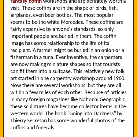
fantasy coffin
workshops and are definitely worth a
visit. These coffins are in the shape of birds, fish,
airplanes, even beer bottles. The most popular
seems to be the white Mercedes. These coffins are
fairly expensive by anyone's standards, so only
important people are buried in them. The coffin
image has some relationship to the life of its
recipient. A farmer might be buried in an onion or a
fisherman in a tuna. Ever inventive, the carpenters
are now making miniature shapes so that tourists
can fit them into a suitcase. This relatively new folk
art started in one carpentry workshop around 1960.
Now there are several workshops, but they are all
within a few miles of each other. Because of articles
in many foreign magazines like National Geographic,
these sculptures have become collector items in the
western world. The book "Going into Darkness" by
Thierry Secretan has some wonderful photos of the
coffins and funerals.