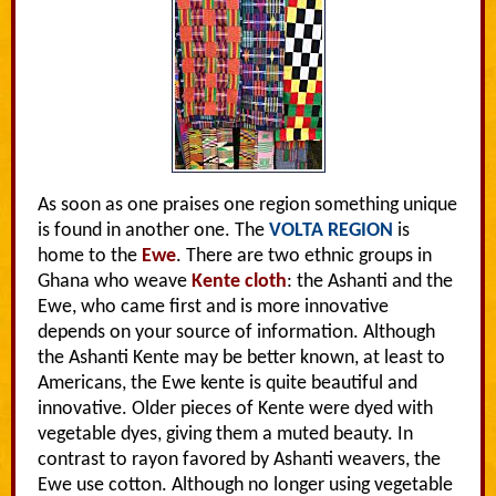
As soon as one praises one region something unique
is found in another one. The
VOLTA REGION
is
home to the
Ewe
. There are two ethnic groups in
Ghana who weave
Kente cloth
: the Ashanti and the
Ewe, who came first and is more innovative
depends on your source of information. Although
the Ashanti Kente may be better known, at least to
Americans, the Ewe kente is quite beautiful and
innovative. Older pieces of Kente were dyed with
vegetable dyes, giving them a muted beauty. In
contrast to rayon favored by Ashanti weavers, the
Ewe use cotton. Although no longer using vegetable