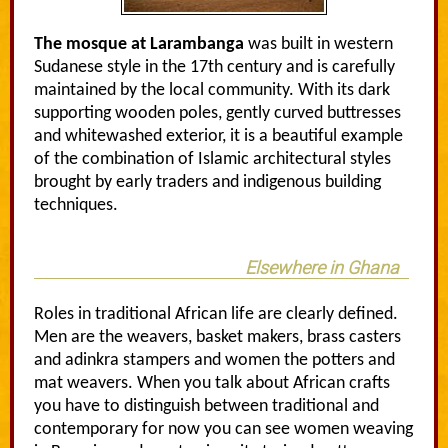
The mosque at Larambanga
was built in western
Sudanese style in the 17th century and is carefully
maintained by the local community. With its dark
supporting wooden poles, gently curved buttresses
and whitewashed exterior, it is a beautiful example
of the combination of Islamic architectural styles
brought by early traders and indigenous building
techniques.
Elsewhere in Ghana
Roles in traditional African life are clearly defined.
Men are the weavers, basket makers, brass casters
and adinkra stampers and women the potters and
mat weavers. When you talk about African crafts
you have to distinguish between traditional and
contemporary for now you can see women weaving