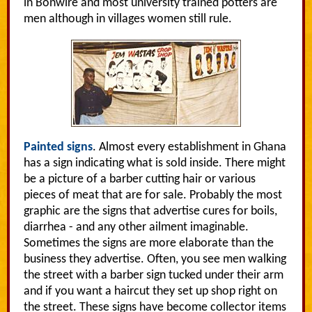
in Bonwire and most university trained potters are
men although in villages women still rule.
Painted signs
. Almost every establishment in Ghana
has a sign indicating what is sold inside. There might
be a picture of a barber cutting hair or various
pieces of meat that are for sale. Probably the most
graphic are the signs that advertise cures for boils,
diarrhea - and any other ailment imaginable.
Sometimes the signs are more elaborate than the
business they advertise. Often, you see men walking
the street with a barber sign tucked under their arm
and if you want a haircut they set up shop right on
the street. These signs have become collector items