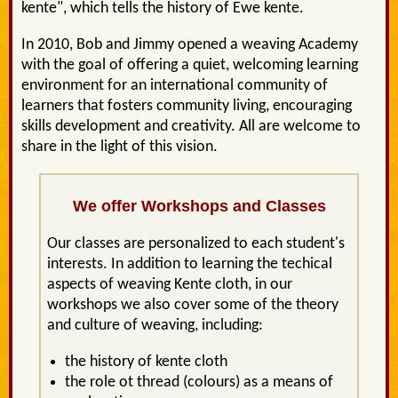
kente", which tells the history of Ewe kente.
In 2010, Bob and Jimmy opened a weaving Academy
with the goal of offering a quiet, welcoming learning
environment for an international community of
learners that fosters community living, encouraging
skills development and creativity. All are welcome to
share in the light of this vision.
We offer Workshops and Classes
Our classes are personalized to each student's
interests. In addition to learning the techical
aspects of weaving Kente cloth, in our
workshops we also cover some of the theory
and culture of weaving, including:
the history of kente cloth
the role ot thread (colours) as a means of