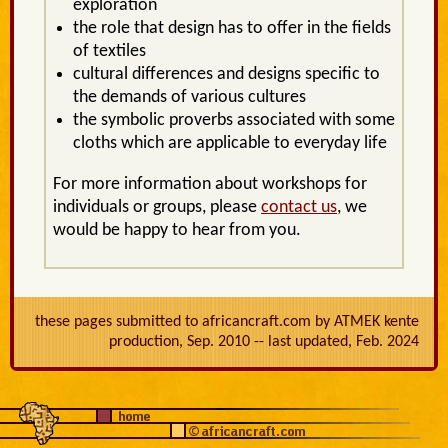
exploration
the role that design has to offer in the fields
of textiles
cultural differences and designs specific to
the demands of various cultures
the symbolic proverbs associated with some
cloths which are applicable to everyday life
For more information about workshops for
individuals or groups, please
contact us
, we
would be happy to hear from you.
these pages submitted to africancraft.com by ATMEK kente
production, Sep. 2010 -- last updated, Feb. 2024