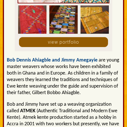
view portfolio
Bob Dennis Ahiagble and Jimmy Amegayie
are young
master weavers whose works have been exhibited
both in Ghana and in Europe. As children in a family of
weavers they learned the traditions and techniques of
Ewe kente weaving under the guide and supervision of
their father, Gilbert Bobbo Ahiagble.
Bob and Jimmy have set up a weaving organization
called
ATMEK
(Authentic Traditional and Modern Ewe
Kente). Atmek kente production started as a hobby in
Accra in 2001 with two workers but presently, we have