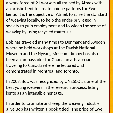
a work force of 21 workers all trained by Atmek with
an artistic bent to create unique patterns for Ewe
kente. It is the objective of Atmek to raise the standard
of weaving locally, to help the under-privileged in
society to gain employment and to widen the scope of
weaving by using recycled materials.
Bob has traveled many times to Denmark and Sweden
where he held workshops at the Danish National
Museum and the Nyvang Meseum. Jimmy has also
been an ambassador for Ghanaian arts abroad,
traveling to Canada where he lectured and
demonstrated in Montreal and Toronto.
In 2003, Bob was recognized by UNESCO as one of the
best young weavers in the research process, listing
kente as an intangible heritage.
In order to promote and keep the weaving industry
alive Bob has written a book titled "The pride of Ewe