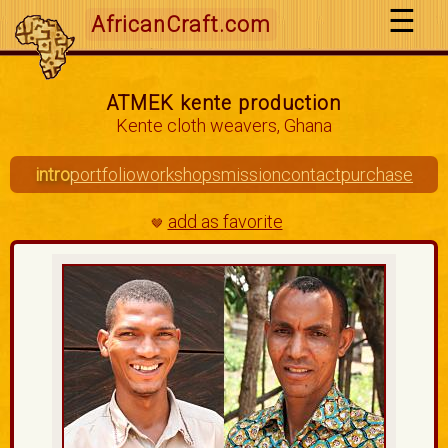
AfricanCraft.com
ATMEK kente production
Kente cloth weavers, Ghana
intro
portfolio
workshops
mission
contact
purchase
add as favorite
🤎