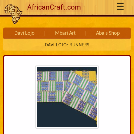
AfricanCraft.com
Davi Lojo
|
Mbari Art
|
Aba's Shop
DAVI LOJO: RUNNERS