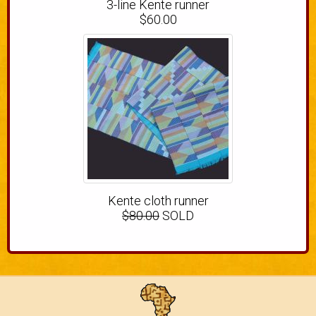
3-line Kente runner
$60.00
Kente cloth runner
$80.00
SOLD