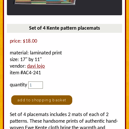
Set of 4 Kente pattern placemats
price: $18.00
material: laminated print
size: 17" by 11"
vendor:
davi lojo
item #AC4-241
quantity
Set of 4 placemats includes 2 mats of each of 2
patterns. These handsome prints of authentic hand-
woven Ewe Kente cloth bring the warmth and