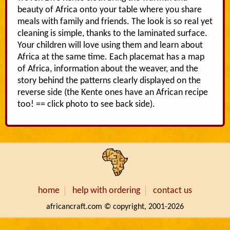
beauty of Africa onto your table where you share
meals with family and friends. The look is so real yet
cleaning is simple, thanks to the laminated surface.
Your children will love using them and learn about
Africa at the same time. Each placemat has a map
of Africa, information about the weaver, and the
story behind the patterns clearly displayed on the
reverse side (the Kente ones have an African recipe
too! == click photo to see back side).
home
help with ordering
contact us
africancraft.com © copyright, 2001-2026