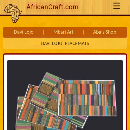
AfricanCraft.com
Davi Lojo
|
Mbari Art
|
Aba's Shop
DAVI LOJO: PLACEMATS