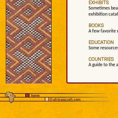
EXHIBITS
Sometimes beaut
exhibition cata
BOOKS
A few favorite 
EDUCATION
Some resources
COUNTRIES
A guide to the 