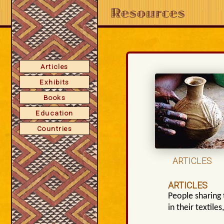
Articles
Exhibits
Books
Education
Countries
ARTICLES
ARTICLES
People sharing 
in their textile