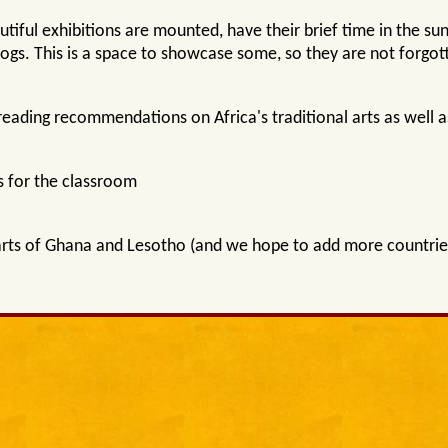
iful exhibitions are mounted, have their brief time in the sunl
logs. This is a space to showcase some, so they are not forgot
reading recommendations on Africa's traditional arts as well
 for the classroom
arts of Ghana and Lesotho (and we hope to add more countries