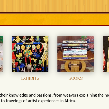
EXHIBITS
BOOKS
their knowledge and passions, from weavers explaining the me
s, to travelogs of artist experiences in Africa.