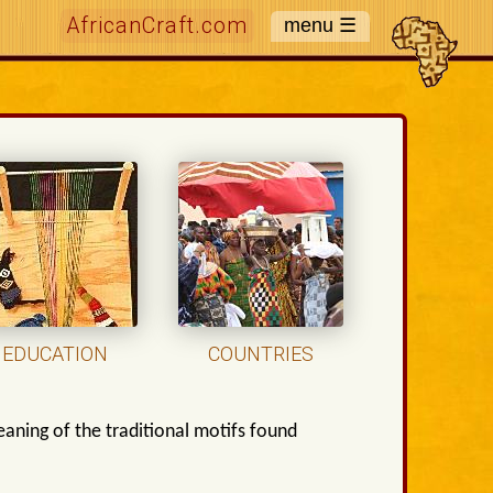
AfricanCraft.com
EDUCATION
COUNTRIES
aning of the traditional motifs found