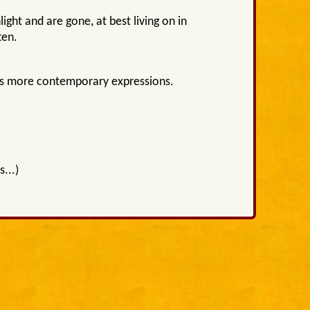
ight and are gone, at best living on in
ten.
 as more contemporary expressions.
...)