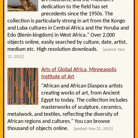
dedication to the field has set
precedents since the 1950s. The
collection is particularly strong in art from the Kongo
and Luba cultures in Central Africa and the Yoruba and
Edo (Benin kingdom) in West Africa." Over 2,000
objects online, easily searched by culture, date, artist,
medium etc. High resolution downloads.
[posted: Nov
22, 2022]
Arts of Global Africa, Minneapolis
Institute of Art
"African and African Diaspora artists
creating works of art, from Ancient
Egypt to today. The collection includes
masterworks of sculpture, ceramics,
metalwork, and textiles, reflecting the diversity of
African regions and cultures." You can browse
thousand of objects online.
[posted: Nov 22, 2022]