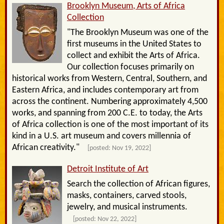
Brooklyn Museum, Arts of Africa
Collection
"The Brooklyn Museum was one of the
first museums in the United States to
collect and exhibit the Arts of Africa.
Our collection focuses primarily on
historical works from Western, Central, Southern, and
Eastern Africa, and includes contemporary art from
across the continent. Numbering approximately 4,500
works, and spanning from 200 C.E. to today, the Arts
of Africa collection is one of the most important of its
kind in a U.S. art museum and covers millennia of
African creativity."
[posted: Nov 19, 2022]
Detroit Institute of Art
Search the collection of African figures,
masks, containers, carved stools,
jewelry, and musical instruments.
[posted: Nov 22, 2022]