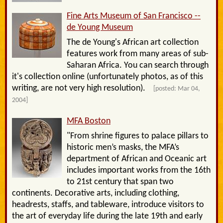
Fine Arts Museum of San Francisco --
de Young Museum
The de Young's African art collection
features work from many areas of sub-
Saharan Africa. You can search through
it's collection online (unfortunately photos, as of this
writing, are not very high resolution).
[posted: Mar 04,
2004]
MFA Boston
"From shrine figures to palace pillars to
historic men’s masks, the MFA’s
department of African and Oceanic art
includes important works from the 16th
to 21st century that span two
continents. Decorative arts, including clothing,
headrests, staffs, and tableware, introduce visitors to
the art of everyday life during the late 19th and early