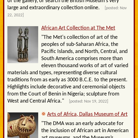
of the gallery, or search the British Museum's very
large and extraordinary collection online.
[posted: Nov
22, 2022]
African Art Collection at The Met
"The Met's collection of art of the
peoples of sub-Saharan Africa, the
Pacific Islands, and North, Central, and
South America comprises more than
eleven thousand works of art of varied
materials and types, representing diverse cultural
traditions from as early as 3000 B.C.E. to the present.
Highlights include decorative and ceremonial objects
from the Court of Benin in Nigeria; sculpture from
West and Central Africa."
[posted: Nov 19, 2022]
Arts of Africa, Dallas Museum of Art
"The DMA was an early advocate for
the inclusion of African art in American
art museums, and the Museum’s