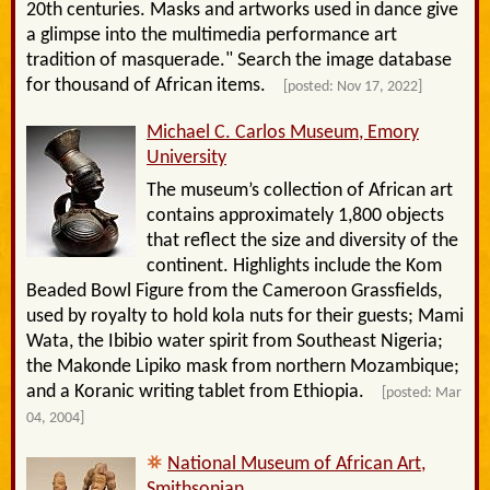
20th centuries. Masks and artworks used in dance give
a glimpse into the multimedia performance art
tradition of masquerade." Search the image database
for thousand of African items.
[posted: Nov 17, 2022]
Michael C. Carlos Museum, Emory
University
The museum’s collection of African art
contains approximately 1,800 objects
that reflect the size and diversity of the
continent. Highlights include the Kom
Beaded Bowl Figure from the Cameroon Grassfields,
used by royalty to hold kola nuts for their guests; Mami
Wata, the Ibibio water spirit from Southeast Nigeria;
the Makonde Lipiko mask from northern Mozambique;
and a Koranic writing tablet from Ethiopia.
[posted: Mar
04, 2004]
National Museum of African Art,
Smithsonian