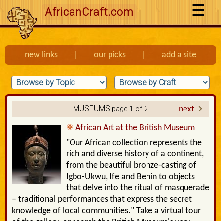
AfricanCraft.com
new links
|
our picks
|
add a site
MUSEUMS
page 1 of 2
next
African Art at the British Museum
"Our African collection represents the
rich and diverse history of a continent,
from the beautiful bronze-casting of
Igbo-Ukwu, Ife and Benin to objects
that delve into the ritual of masquerade
– traditional performances that express the secret
knowledge of local communities." Take a virtual tour