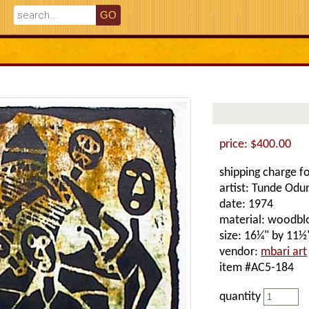
price: $400.00
shipping charge fo
artist: Tunde Odu
date: 1974
material: woodblo
size: 16¼" by 11½
vendor:
mbari art
item #AC5-184
quantity