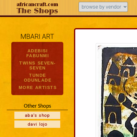
MBARI ART
ADEBISI
FABUNMI
TWINS SEVEN-
SEVEN
TUNDE
ODUNLADE
MORE ARTISTS
Other Shops
aba's shop
davi lojo