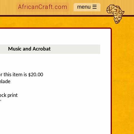
AfricanCraft.com
Music and Acrobat
r this item is $20.00
nlade
ck print
"