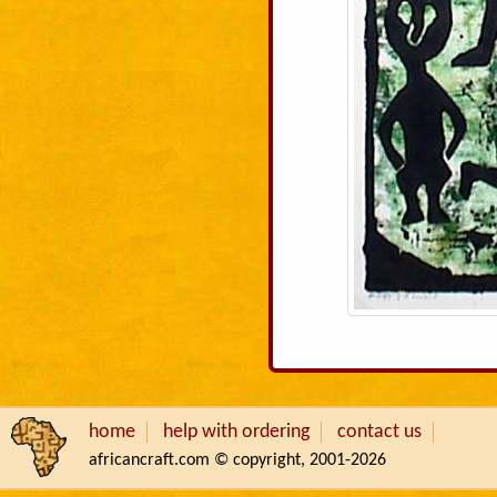
home
help with ordering
contact us
africancraft.com © copyright, 2001-2026