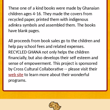
These one of a kind books were made by Ghanaian
children ages 4-16. They made the covers from
recycled paper, printed them with indigenous
adinkra symbols and assembled them. The books
have blank pages.
All proceeds from book sales go to the children and
help pay school fees and related expenses.
RECYCLED GHANA not only helps the children
financially, but also develops their self esteem and
sense of empowerment. This project is sponsored
by Cross Cultural Collaborative -- please visit their
web site
to learn more about their wonderful
programs.