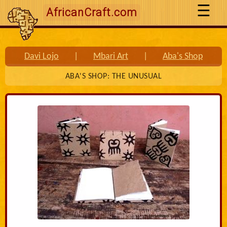
AfricanCraft.com
Davi Lojo
|
Mbari Art
|
Aba's Shop
ABA'S SHOP: THE UNUSUAL