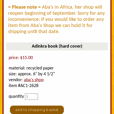
= Please note =
Aba's in Africa, her shop will
reopen beginning of September. Sorry for any
inconvenience; if you would like to order any
item from Aba's Shop we can hold it for
shipping until that date.
Adinkra book (hard cover)
price: $15.00
material: recycled paper
size: approx. 6" by 4 1/2"
vendor:
aba's shop
item #AC1-2628
quantity