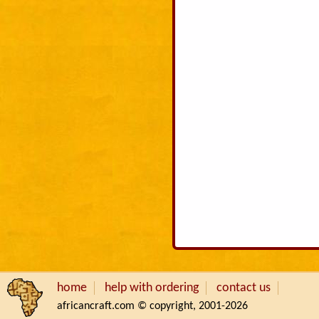
home
help with ordering
contact us
africancraft.com © copyright, 2001-2026