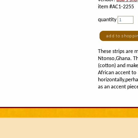
item #AC1-2255
quantity
These strips are m
Ntonso,Ghana. Th
(cotton) and make
African accent t
horizontally,perh
as an accent piec