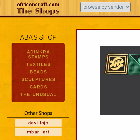
ABA'S SHOP
ADINKRA
STAMPS
TEXTILES
BEADS
SCULPTURES
CARDS
THE UNUSUAL
Other Shops
davi lojo
mbari art