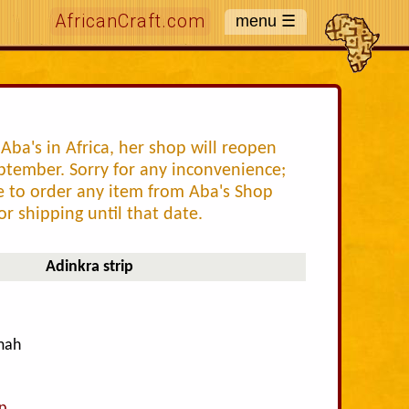
AfricanCraft.com
Aba's in Africa, her shop will reopen
ptember. Sorry for any inconvenience;
ke to order any item from Aba's Shop
or shipping until that date.
Adinkra strip
amah
p