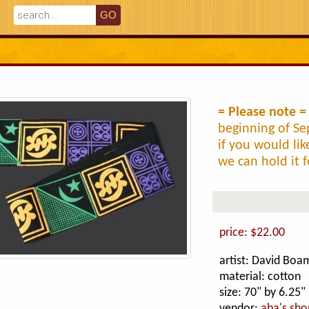
= Please note =
beginning of Se
if you would li
we can hold it f
price: $22.00
artist: David Bo
material: cotton
size: 70" by 6.25"
vendor:
aba's sho