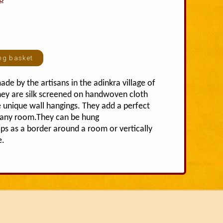
ade by the artisans in the adinkra village of
ey are silk screened on handwoven cloth
 unique wall hangings. They add a perfect
o any room.They can be hung
aps as a border around a room or vertically
e.