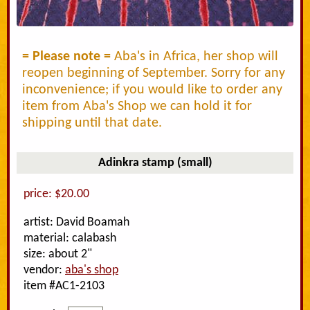
= Please note =
Aba's in Africa, her shop will
reopen beginning of September. Sorry for any
inconvenience; if you would like to order any
item from Aba's Shop we can hold it for
shipping until that date.
Adinkra stamp (small)
price: $20.00
artist: David Boamah
material: calabash
size: about 2"
vendor:
aba's shop
item #AC1-2103