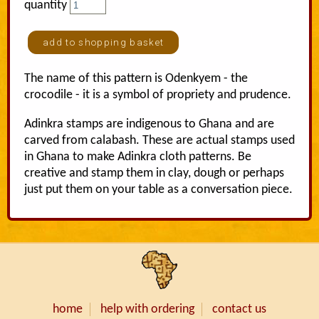
quantity
The name of this pattern is Odenkyem - the
crocodile - it is a symbol of propriety and prudence.
Adinkra stamps are indigenous to Ghana and are
carved from calabash. These are actual stamps used
in Ghana to make Adinkra cloth patterns. Be
creative and stamp them in clay, dough or perhaps
just put them on your table as a conversation piece.
home
help with ordering
contact us