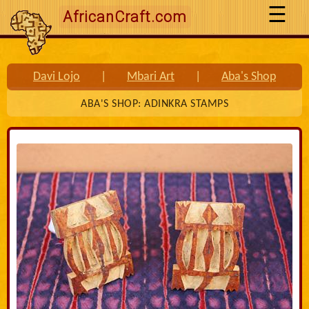
AfricanCraft.com
Davi Lojo
|
Mbari Art
|
Aba's Shop
ABA'S SHOP: ADINKRA STAMPS