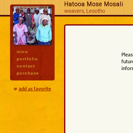
Hatooa Mose Mosali
weavers, Lesotho
intro
Pleas
portfolio
futur
contact
infor
purchase
add as favorite
🤎