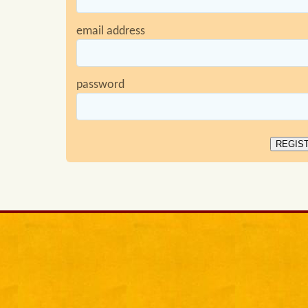
email address
password
REGIS