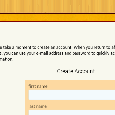
e take a moment to create an account. When you return to af
e, you can use your e-mail address and password to quickly a
mation.
Create Account
first name
last name