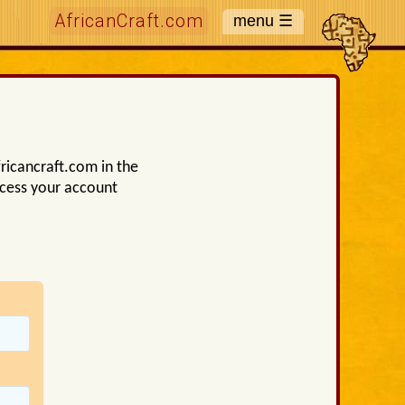
AfricanCraft.com
ricancraft.com in the
ccess your account