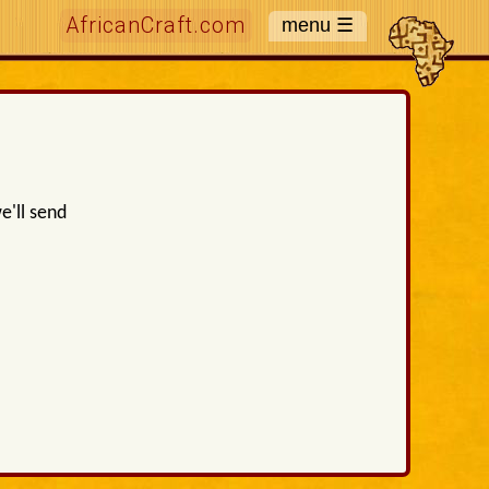
AfricanCraft.com
e'll send