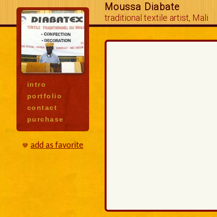
Moussa Diabate
traditional textile artist, Mali
intro
portfolio
contact
purchase
add as favorite
🤎