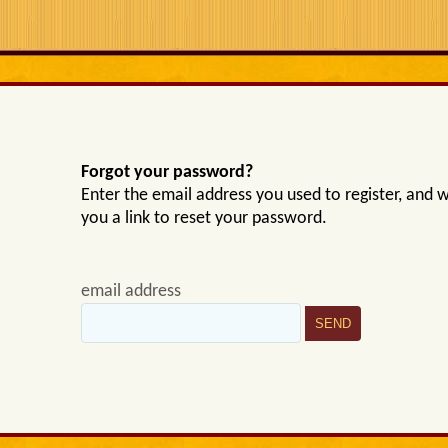
Forgot your password?
Enter the email address you used to register, and w
you a link to reset your password.
email address