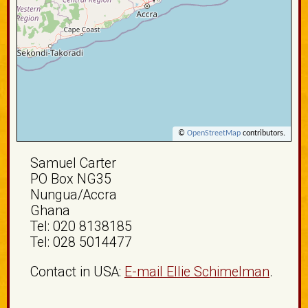
©
OpenStreetMap
contributors.
Samuel Carter
PO Box NG35
Nungua/Accra
Ghana
Tel: 020 8138185
Tel: 028 5014477
Contact in USA:
E-mail Ellie Schimelman
.