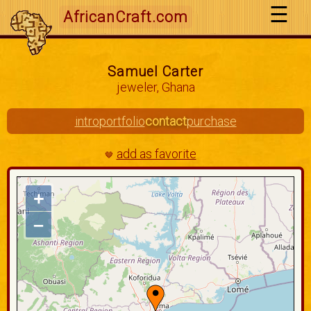
AfricanCraft.com
Samuel Carter
jeweler, Ghana
intro
portfolio
contact
purchase
add as favorite
🤎
+
–